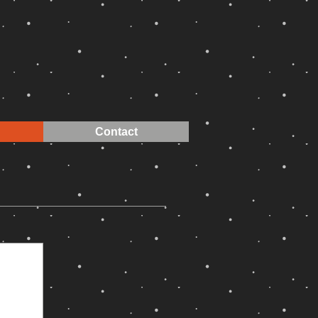
Contact