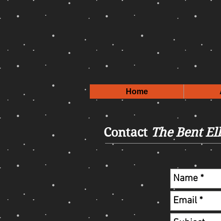
Home
Contact
The Bent E