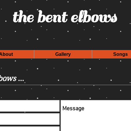
the bent elbows
About
Gallery
Songs
lbows
...