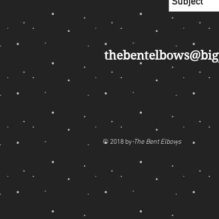
thebentelbows@bi
© 2018 by
The Bent Elbows