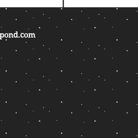
gpond.com