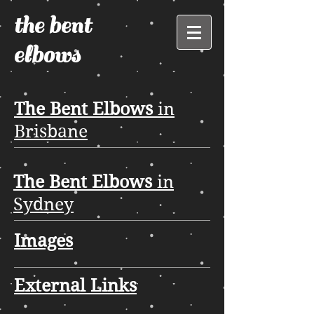
the bent
elbows
The Bent Elbows
in
Brisbane
The Bent Elbows
in
Sydney
Images
External Links